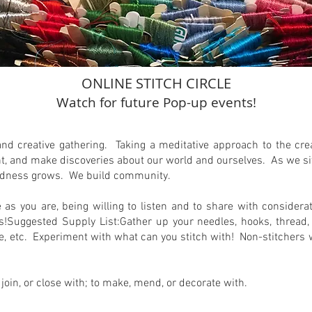
ONLINE STITCH CIRCLE
Watch for future Pop-up events!
and creative gathering. Taking a meditative approach to the crea
, and make discoveries about our world and ourselves. As we sit i
latedness grows. We build community.
me as you are, being willing to listen and to share with consider
uggested Supply List:Gather up your needles, hooks, thread, y
glue, etc. Experiment with what can you stitch with! Non-stitcher
, join, or close with; to make, mend, or decorate with.