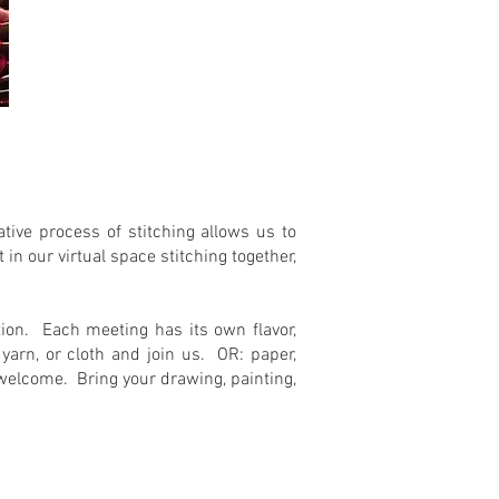
tive process of stitching allows us to
n our virtual space stitching together,
ation. Each meeting has its own flavor,
arn, or cloth and join us. OR: paper,
s welcome. Bring your drawing, painting,