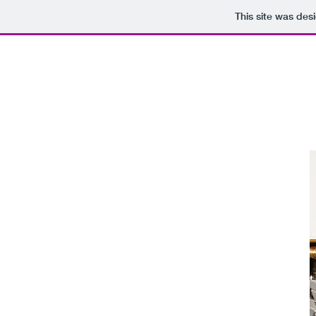
This site was des