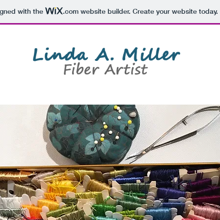
igned with the
.com
website builder. Create your website today.