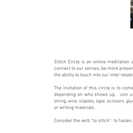
Stitch Circle is an online meditation 
connect to our senses, be more present
the ability to touch into our inter-re
The invitation of this circle is to co
depending on who shows up. Join us!S
string, wire, staples, tape, scissors, 
or writing materials.
Consider the verb “to stitch”: to fasten