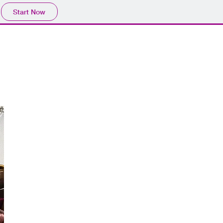
Start Now