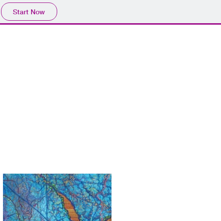
Start Now