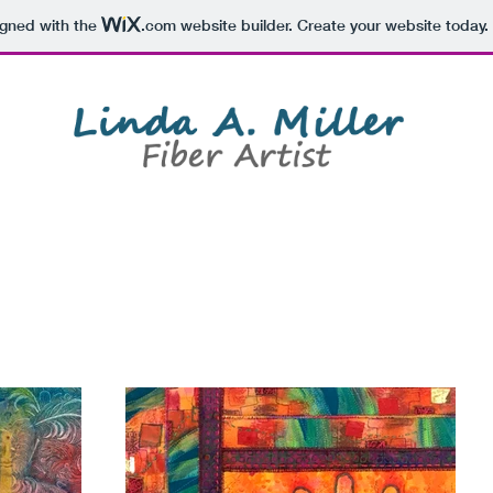
igned with the
.com
website builder. Create your website today.