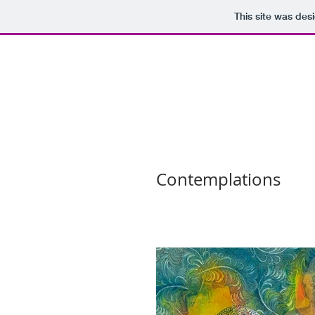
This site was des
Contemplations