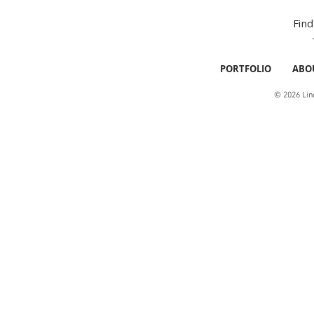
Find
PORTFOLIO
ABO
© 2026 Lin