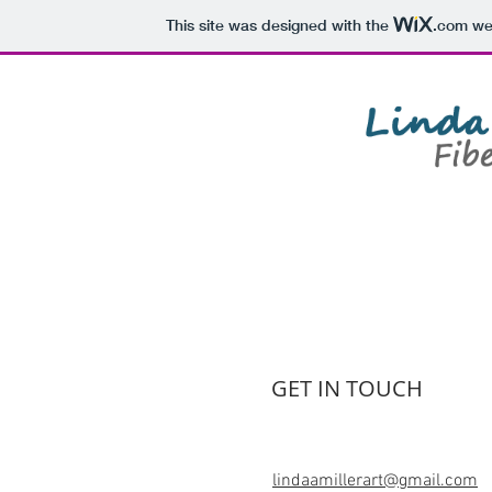
This site was designed with the
.com
web
GET IN TOUCH
lindaamillerart@gmail.com