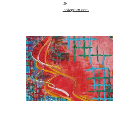
OR
Instagram.com